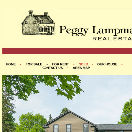
HOME
•
FOR SALE •
FOR RENT
• SOLD •
OUR HOUSE
•
C0NTACT US
•
AREA MAP