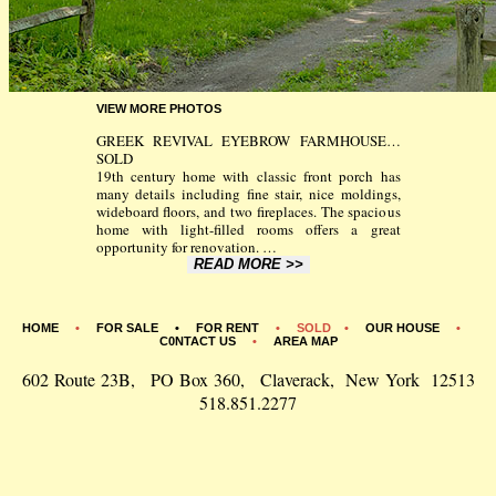
VIEW MORE PHOTOS
GREEK REVIVAL EYEBROW FARMHOUSE…
SOLD
19th century home with classic front porch has
many details including fine stair, nice moldings,
wideboard floors, and two fireplaces. The spacious
home with light-filled rooms offers a great
opportunity for renovation.
…
READ MORE >>
HOME
•
FOR SALE •
FOR RENT
• SOLD •
OUR HOUSE
•
C0NTACT US
•
AREA MAP
602 Route 23B, PO Box 360, Claverack, New York 12513
518.851.2277